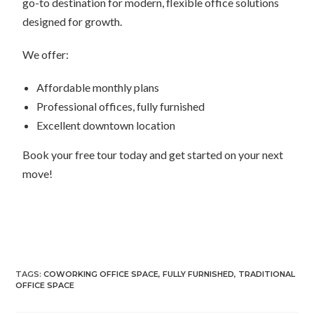
go-to destination for modern, flexible office solutions
designed for growth.
We offer:
Affordable monthly plans
Professional offices, fully furnished
Excellent downtown location
Book your free tour today and get started on your next
move!
TAGS:
COWORKING OFFICE SPACE
,
FULLY FURNISHED
,
TRADITIONAL
OFFICE SPACE