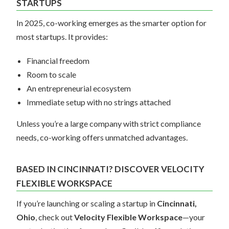
STARTUPS
In 2025, co-working emerges as the smarter option for
most startups. It provides:
Financial freedom
Room to scale
An entrepreneurial ecosystem
Immediate setup with no strings attached
Unless you’re a large company with strict compliance
needs, co-working offers unmatched advantages.
BASED IN CINCINNATI? DISCOVER VELOCITY
FLEXIBLE WORKSPACE
If you’re launching or scaling a startup in
Cincinnati,
Ohio
, check out
Velocity Flexible Workspace
—your