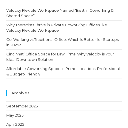
Velocity Flexible Workspace Named “Best in Coworking &
Shared Space”
Why Therapists Thrive in Private Coworking Offices like
Velocity Flexible Workspace
Co-Working vs Traditional Office: Which Is Better for Startups
in 2025?
Cincinnati Office Space for Law Firms: Why Velocity is Your
Ideal Downtown Solution
Affordable Coworking Space in Prime Locations: Professional
& Budget-Friendly
Archives
September 2025
May 2025
April 2025