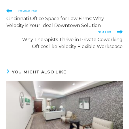
Previous Post
Cincinnati Office Space for Law Firms: Why
Velocity is Your Ideal Downtown Solution
Next Post
Why Therapists Thrive in Private Coworking
Offices like Velocity Flexible Workspace
YOU MIGHT ALSO LIKE