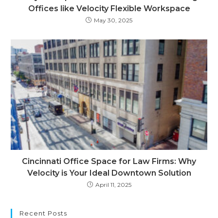
Offices like Velocity Flexible Workspace
May 30, 2025
Cincinnati Office Space for Law Firms: Why
Velocity is Your Ideal Downtown Solution
April 11, 2025
Recent Posts