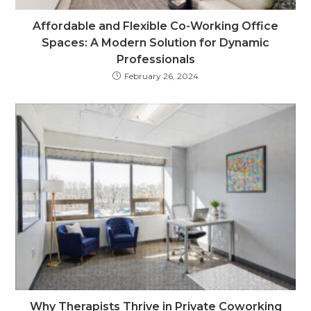
Affordable and Flexible Co-Working Office
Spaces: A Modern Solution for Dynamic
Professionals
February 26, 2024
Why Therapists Thrive in Private Coworking