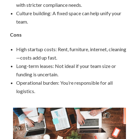
with stricter compliance needs.
Culture building: A fixed space can help unify your
team.
Cons
High startup costs: Rent, furniture, internet, cleaning
—costs add up fast.
Long-term leases: Not ideal if your team size or
funding is uncertain.
Operational burden: You’re responsible for all
logistics.