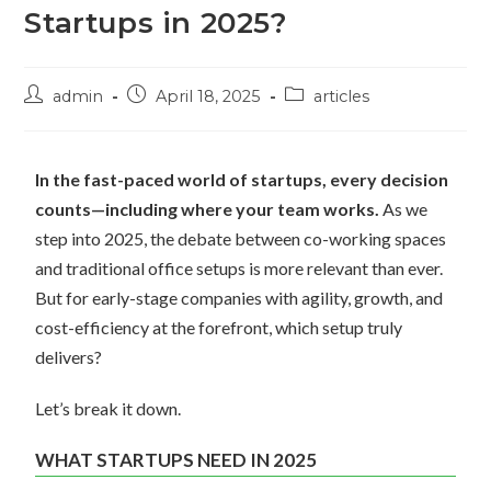
Startups in 2025?
admin
April 18, 2025
articles
In the fast-paced world of startups, every decision
counts—including where your team works.
As we
step into 2025, the debate between co-working spaces
and traditional office setups is more relevant than ever.
But for early-stage companies with agility, growth, and
cost-efficiency at the forefront, which setup truly
delivers?
Let’s break it down.
WHAT STARTUPS NEED IN 2025