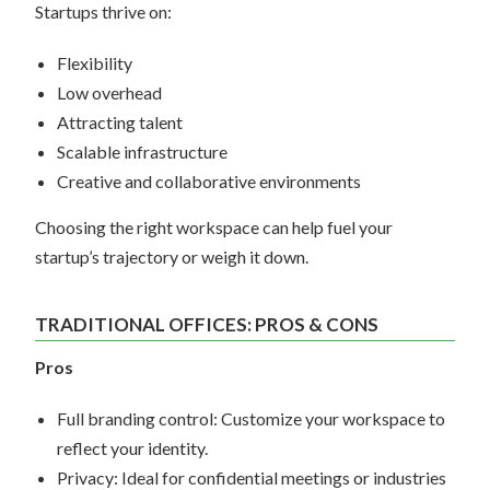
Startups thrive on:
Flexibility
Low overhead
Attracting talent
Scalable infrastructure
Creative and collaborative environments
Choosing the right workspace can help fuel your
startup’s trajectory or weigh it down.
TRADITIONAL OFFICES: PROS & CONS
Pros
Full branding control: Customize your workspace to
reflect your identity.
Privacy: Ideal for confidential meetings or industries