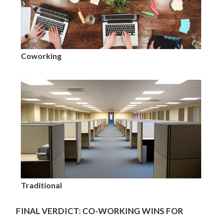
Coworking
Traditional
FINAL VERDICT: CO-WORKING WINS FOR