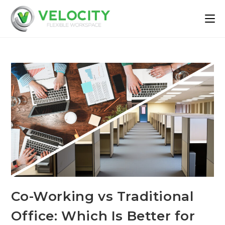
Co-Working vs Traditional
Office: Which Is Better for