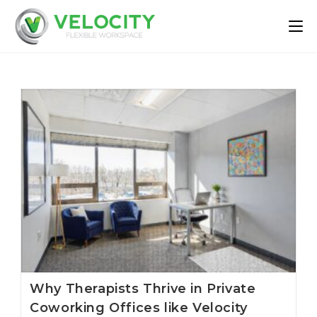
Skip
to
content
Why Therapists Thrive in Private
Coworking Offices like Velocity