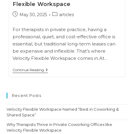
Flexible Workspace
Post
Post
May 30, 2025
articles
published:
category:
For therapists in private practice, having a
professional, quiet, and cost-effective office is
essential, but traditional long-term leases can
be expensive and inflexible. That’s where
Velocity Flexible Workspace comes in.At…
Why
Continue Reading
Therapists
Thrive
In
Private
Coworking
Recent Posts
Offices
Like
Velocity
Velocity Flexible Workspace Named “Best in Coworking &
Flexible
Shared Space”
Workspace
Why Therapists Thrive in Private Coworking Offices like
Velocity Flexible Workspace