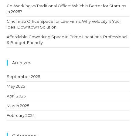
Co-Working vs Traditional Office: Which Is Better for Startups
in 2025?
Cincinnati Office Space for Law Firms: Why Velocity is Your
Ideal Downtown Solution
Affordable Coworking Space in Prime Locations: Professional
& Budget-Friendly
Archives
September 2025
May 2025
April 2025
March 2025
February 2024
Categories