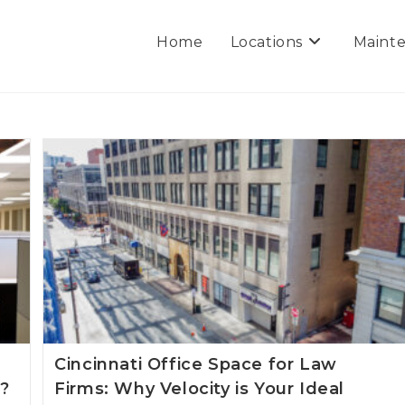
Home
Locations
Mainte
Cincinnati Office Space for Law
5?
Firms: Why Velocity is Your Ideal