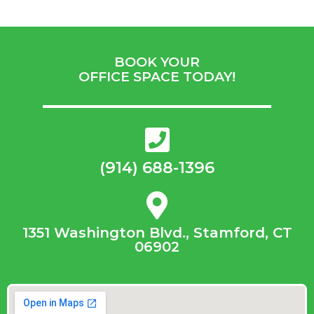
BOOK YOUR
OFFICE SPACE TODAY!
(914) 688-1396
1351 Washington Blvd., Stamford, CT
06902