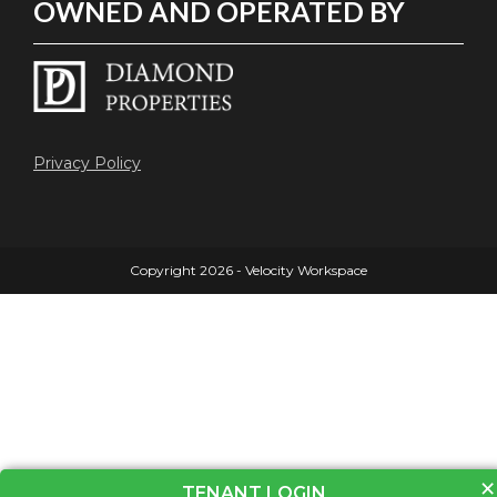
OWNED AND OPERATED BY
Privacy Policy
Copyright 2026 - Velocity Workspace
×
TENANT LOGIN