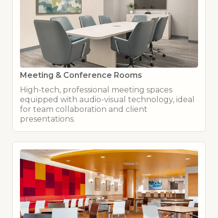
Meeting & Conference Rooms
High-tech, professional meeting spaces
equipped with audio-visual technology, ideal
for team collaboration and client
presentations.