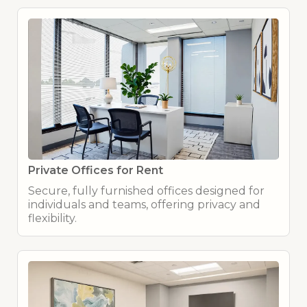
Private Offices for Rent
Secure, fully furnished offices designed for
individuals and teams, offering privacy and
flexibility.