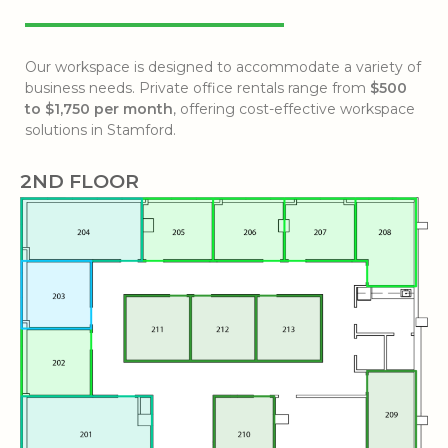
Our workspace is designed to accommodate a variety of
business needs. Private office rentals range from
$500
to $1,750 per month
, offering cost-effective workspace
solutions in Stamford.
2ND FLOOR