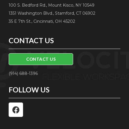
100 S. Bedford Rd., Mount Kisco, NY 10549
1351 Washington Blvd., Stamford, CT 06902
35 E 7th St., Cincinnati, OH 45202
CONTACT US
CONTACT US
(914) 688-1396
FOLLOW US