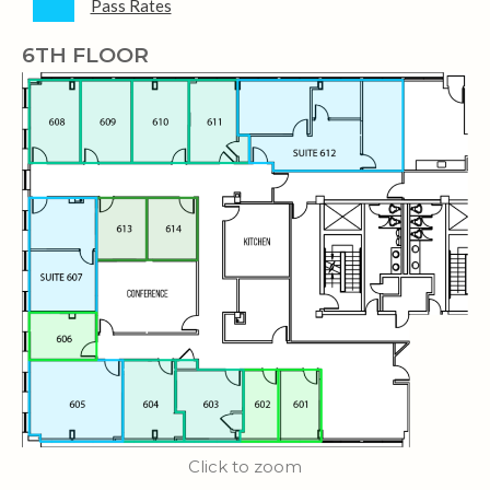
Pass Rates
6TH FLOOR
Click to zoom