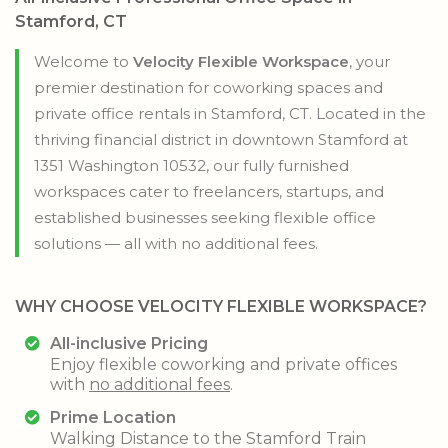
Stamford, CT
Welcome to
Velocity Flexible Workspace
, your
premier destination for coworking spaces and
private office rentals in Stamford, CT. Located in the
thriving financial district in downtown Stamford at
1351 Washington 10532, our fully furnished
workspaces cater to freelancers, startups, and
established businesses seeking flexible office
solutions — all with no additional fees.
WHY CHOOSE
VELOCITY FLEXIBLE WORKSPACE?
All-inclusive Pricing
Enjoy flexible coworking and private offices
with
no additional fees
.
Prime Location
Walking Distance to the Stamford Train