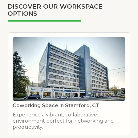
DISCOVER OUR WORKSPACE
OPTIONS
Coworking Space in Stamford, CT
Experience a vibrant, collaborative
environment perfect for networking and
productivity.