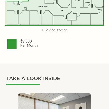
Click to zoom
$8,500
Per Month
TAKE A LOOK INSIDE