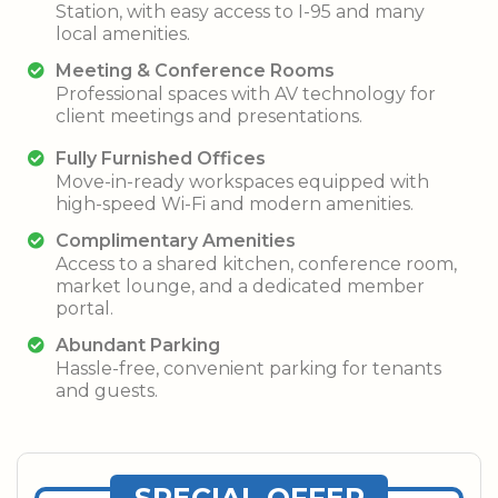
Station, with easy access to I-95 and many
local amenities.
Meeting & Conference Rooms
Professional spaces with AV technology for
client meetings and presentations.
Fully Furnished Offices
Move-in-ready workspaces equipped with
high-speed Wi-Fi and modern amenities.
Complimentary Amenities
Access to a shared kitchen, conference room,
market lounge, and a dedicated member
portal.
Abundant Parking
Hassle-free, convenient parking for tenants
and guests.