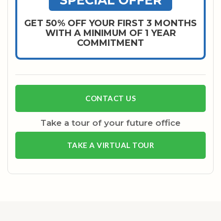
SPECIAL OFFER
GET 50% OFF YOUR FIRST 3 MONTHS
WITH A MINIMUM OF 1 YEAR
COMMITMENT
CONTACT US
Take a tour of your future office
TAKE A VIRTUAL TOUR