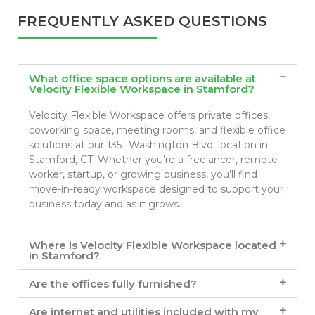
FREQUENTLY ASKED QUESTIONS
What office space options are available at
Velocity Flexible Workspace in Stamford?
Velocity Flexible Workspace offers private offices,
coworking space, meeting rooms, and flexible office
solutions at our 1351 Washington Blvd. location in
Stamford, CT. Whether you’re a freelancer, remote
worker, startup, or growing business, you’ll find
move-in-ready workspace designed to support your
business today and as it grows.
Where is Velocity Flexible Workspace located
in Stamford?
Are the offices fully furnished?
Are internet and utilities included with my