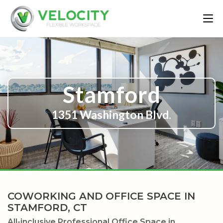
Stamford
1351 Washington Blvd.
COWORKING AND OFFICE SPACE IN
STAMFORD, CT
All-inclusive Professional Office Space in