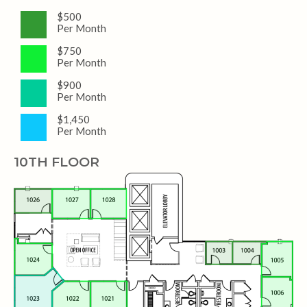
$500
Per Month
$750
Per Month
$900
Per Month
$1,450
Per Month
10TH FLOOR