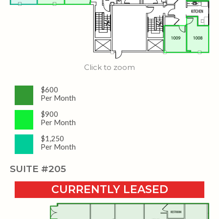
Click to zoom
$600
Per Month
$900
Per Month
$1,250
Per Month
SUITE #205
CURRENTLY LEASED