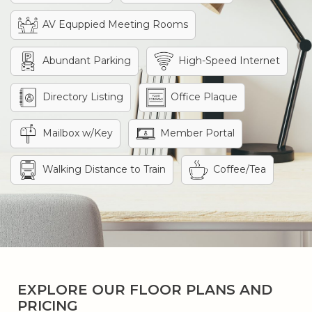
AV Equppied Meeting Rooms
Abundant Parking
High-Speed Internet
Directory Listing
Office Plaque
Mailbox w/Key
Member Portal
Walking Distance to Train
Coffee/Tea
EXPLORE OUR FLOOR PLANS AND
PRICING