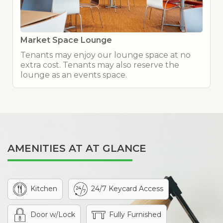
Market Space Lounge
Tenants may enjoy our lounge space at no
extra cost. Tenants may also reserve the
lounge as an events space.
AMENITIES AT AT GLANCE
Kitchen
24/7 Keycard Access
Door w/Lock
Fully Furnished