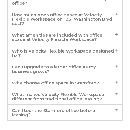
office?
How much does office space at Velocity
Flexible Workspace on 1351 Washington Blvd.
cost?
What amenities are included with office
space at Velocity Flexible Workspace?
Who is Velocity Flexible Workspace designed
for?
Can I upgrade to a larger office as my
business grows?
Why choose office space in Stamford?
What makes Velocity Flexible Workspace
different from traditional office leasing?
Can I tour the Stamford office before
leasing?