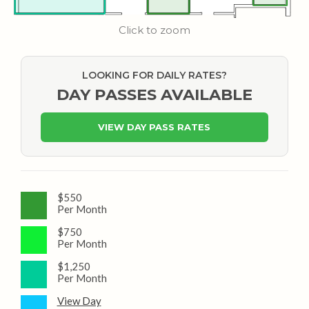
Click to zoom
LOOKING FOR DAILY RATES?
DAY PASSES AVAILABLE
VIEW DAY PASS RATES
$550
Per Month
$750
Per Month
$1,250
Per Month
View Day