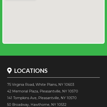
LOCATIONS
75 Virginia Road, White Plains, NY 10603
42 Memorial Plaza, Pleasantville, NY 10570
141 Tompkins Ave, Pleasantville, NY 10570
50 Broadway, Hawthorne, NY 10532